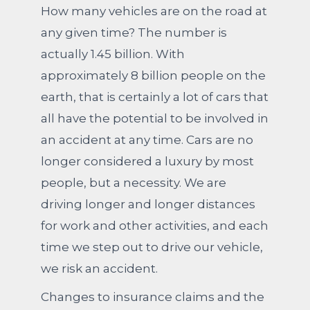
How many vehicles are on the road at
any given time? The number is
actually 1.45 billion. With
approximately 8 billion people on the
earth, that is certainly a lot of cars that
all have the potential to be involved in
an accident at any time. Cars are no
longer considered a luxury by most
people, but a necessity. We are
driving longer and longer distances
for work and other activities, and each
time we step out to drive our vehicle,
we risk an accident.
Changes to insurance claims and the