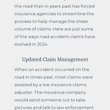
the road than in years past has forced
insurance agencies to streamline the
process to help manage the sheer
volume of claims. Here are just some
of the ways road accident claims have
evolved in 2024.
Updated Claim Management
When an accident occurred on the
road in times past, most claims were
assisted by a live insurance claims
adjuster. The insurance company
would send someone out to take
pictures and talk to law enforcement