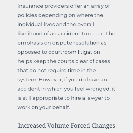
Insurance providers offer an array of
policies depending on where the
individual lives and the overall
likelihood of an accident to occur. The
emphasis on dispute resolution as
opposed to courtroom litigation
helps keep the courts clear of cases
that do not require time in the
system. However, if you do have an
accident in which you feel wronged, it
is still appropriate to hire a lawyer to
work on your behalf.
Increased Volume Forced Changes