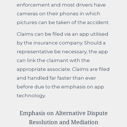
enforcement and most drivers have
cameras on their phones in which
pictures can be taken of the accident.
Claims can be filed via an app utilised
by the insurance company. Should a
representative be necessary, the app
can link the claimant with the
appropriate associate. Claims are filed
and handled far faster than ever
before due to the emphasis on app
technology.
Emphasis on Alternative Dispute
Resolution and Mediation