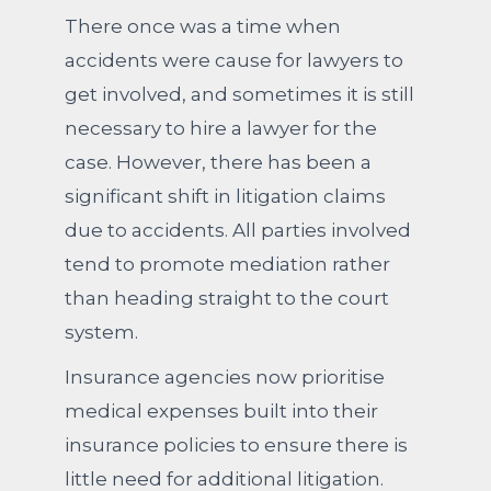
There once was a time when
accidents were cause for lawyers to
get involved, and sometimes it is still
necessary to hire a lawyer for the
case. However, there has been a
significant shift in litigation claims
due to accidents. All parties involved
tend to promote mediation rather
than heading straight to the court
system.
Insurance agencies now prioritise
medical expenses built into their
insurance policies to ensure there is
little need for additional litigation.