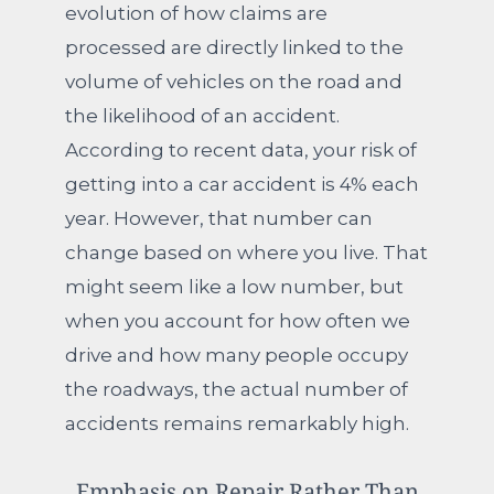
evolution of how claims are
processed are directly linked to the
volume of vehicles on the road and
the likelihood of an accident.
According to recent data, your risk of
getting into a car accident is 4% each
year. However, that number can
change based on where you live. That
might seem like a low number, but
when you account for how often we
drive and how many people occupy
the roadways, the actual number of
accidents remains remarkably high.
Emphasis on Repair Rather Than