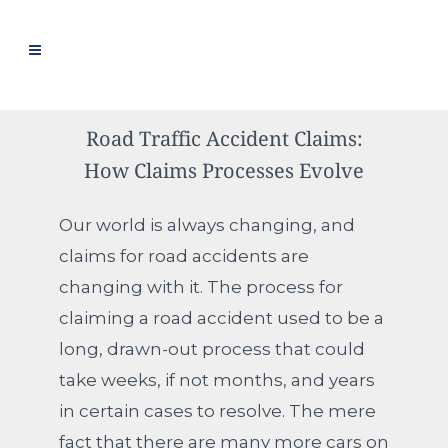
Road Traffic Accident Claims:
How Claims Processes Evolve
Our world is always changing, and
claims for road accidents are
changing with it. The process for
claiming a road accident used to be a
long, drawn-out process that could
take weeks, if not months, and years
in certain cases to resolve. The mere
fact that there are many more cars on