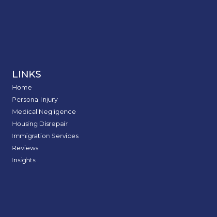
LINKS
Home
Personal Injury
Medical Negligence
Housing Disrepair
Immigration Services
Reviews
Insights