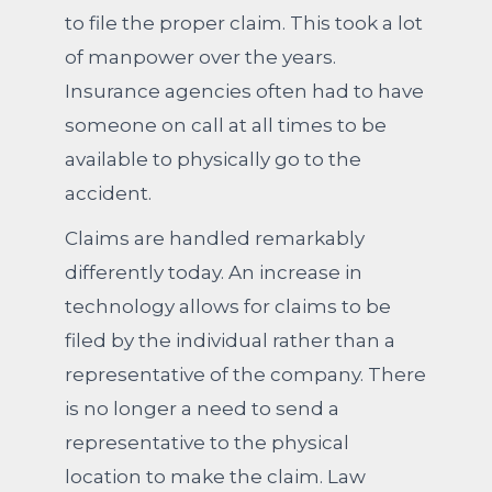
to file the proper claim. This took a lot
of manpower over the years.
Insurance agencies often had to have
someone on call at all times to be
available to physically go to the
accident.
Claims are handled remarkably
differently today. An increase in
technology allows for claims to be
filed by the individual rather than a
representative of the company. There
is no longer a need to send a
representative to the physical
location to make the claim. Law