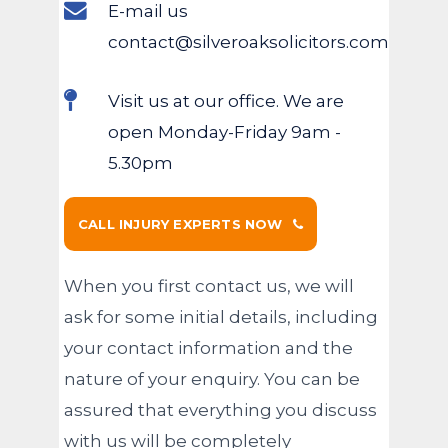
E-mail us
contact@silveroaksolicitors.com
Visit us at our office. We are
open Monday-Friday 9am -
5.30pm
CALL INJURY EXPERTS NOW
When you first contact us, we will
ask for some initial details, including
your contact information and the
nature of your enquiry. You can be
assured that everything you discuss
with us will be completely