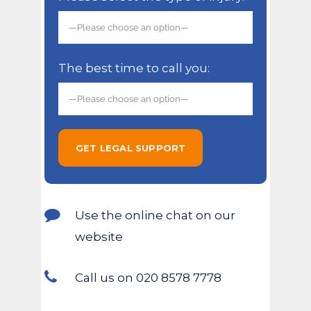
The best time to call you:
Use the online chat on our
website
Call us on 020 8578 7778