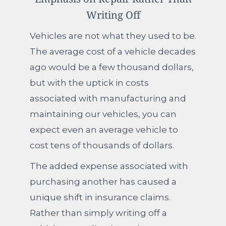
Writing Off
Vehicles are not what they used to be.
The average cost of a vehicle decades
ago would be a few thousand dollars,
but with the uptick in costs
associated with manufacturing and
maintaining our vehicles, you can
expect even an average vehicle to
cost tens of thousands of dollars.
The added expense associated with
purchasing another has caused a
unique shift in insurance claims.
Rather than simply writing off a