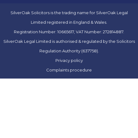
SilverOak Solicitors is the trading name for SilverOak Legal
Limited registered in England & Wales.
Registration Number: 10665617, VAT Number: 272814887.
SilverOak Legal Limited is authorised & regulated by the Solicitors
Regulation Authority (637758).
Privacy policy
Complaints procedure