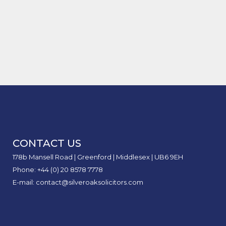
Claim
of
to
Acci
Road
Claim
Case Study of Delivery Drivers
The
Will
Loss
Inter
Stay
Bitten by Dogs
Comp
My
of
Safe
Reco
Car
Earni
Unit:
Insur
in
What
Rise
Perso
It
After
Injur
Mean
an
Claim
for
Acci
Perso
I
CONTACT US
Injur
Didn’
Claim
Caus
178b Mansell Road | Greenford | Middlesex | UB6 9EH
Phone: +44 (0) 20 8578 7778
E-mail: contact@silveroaksolicitors.com