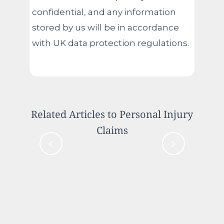
confidential, and any information
stored by us will be in accordance
with UK data protection regulations.
Related Articles to Personal Injury
Claims
Case Study: Compensation for
Innocent Driver