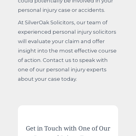
could potentially be involved in your
personal injury case or accidents.
At SilverOak Solicitors, our team of
experienced personal injury solicitors
will evaluate your claim and offer
insight into the most effective course
of action. Contact us to speak with
one of our personal injury experts
about your case today.
Get in Touch with One of Our