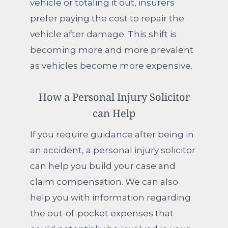
vehicle or totaling it out, insurers
prefer paying the cost to repair the
vehicle after damage. This shift is
becoming more and more prevalent
as vehicles become more expensive.
How a Personal Injury Solicitor
can Help
If you require guidance after being in
an accident, a personal injury solicitor
can help you build your case and
claim compensation. We can also
help you with information regarding
the out-of-pocket expenses that