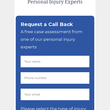
Personal Injury Experts
Request a Call Back
A free case assessment from
one of our personal injury
experts
Please select the type of injury: