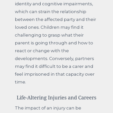
identity and cognitive impairments,
which can strain the relationship
between the affected party and their
loved ones. Children may find it
challenging to grasp what their
parent is going through and how to
react or change with the
developments. Conversely, partners
may find it difficult to be a carer and
feel imprisoned in that capacity over
time.
Life-Altering Injuries and Careers
The impact of an injury can be