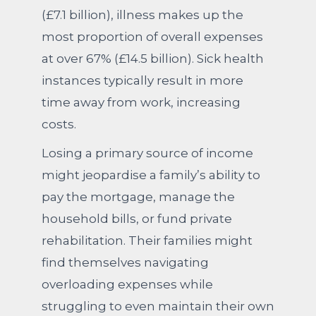
(£7.1 billion), illness makes up the
most proportion of overall expenses
at over 67% (£14.5 billion). Sick health
instances typically result in more
time away from work, increasing
costs.
Losing a primary source of income
might jeopardise a family’s ability to
pay the mortgage, manage the
household bills, or fund private
rehabilitation. Their families might
find themselves navigating
overloading expenses while
struggling to even maintain their own