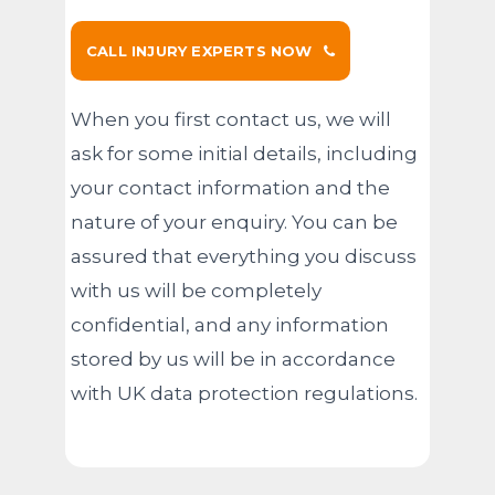
CALL INJURY EXPERTS NOW
When you first contact us, we will
ask for some initial details, including
your contact information and the
nature of your enquiry. You can be
assured that everything you discuss
with us will be completely
confidential, and any information
stored by us will be in accordance
with UK data protection regulations.