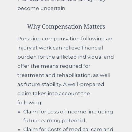
become uncertain.
Why Compensation Matters
Pursuing compensation following an
injury at work can relieve financial
burden for the afflicted individual and
offer the means required for
treatment and rehabilitation, as well
as future stability. A well-prepared
claim takes into account the
following:
Claim for Loss of Income, including
future earning potential.
Claim for Costs of medical care and