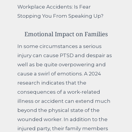
Workplace Accidents: Is Fear
Stopping You From Speaking Up?
Emotional Impact on Families
In some circumstances a serious
injury can cause PTSD and despair as
well as be quite overpowering and
cause a swirl of emotions. A 2024
research indicates that the
consequences of a work-related
illness or accident can extend much
beyond the physical state of the
wounded worker. In addition to the
injured party, their family members