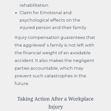
rehabilitation.
Claim for Emotional and
psychological effects on the
injured person and their family.
Injury compensation guarantees that
the aggrieved’ s family is not left with
the financial weight of an avoidable
accident. It also makes the negligent
parties accountable, which may
prevent such catastrophes in the
future.
Taking Action After a Workplace
Injury