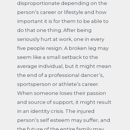
disproportionate depending on the
person’s career or lifestyle and how
important it is for them to be able to
do that one thing. After being
seriously hurt at work, one in every
five people resign. A broken leg may
seem like a small setback to the
average individual, but it might mean
the end of a professional dancer’s,
sportsperson or athlete’s career.
When someone loses their passion
and source of support, it might result
in an identity crisis. The injured
person’s self esteem may suffer, and
the future of the entire family may