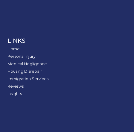
LINKS
Home
Personal Injury
Medical Negligence
Housing Disrepair
Immigration Services
Reviews
Insights