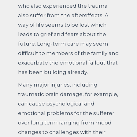
who also experienced the trauma
also suffer from the aftereffects. A
way of life seems to be lost which
leads to grief and fears about the
future. Long-term care may seem
difficult to members of the family and
exacerbate the emotional fallout that
has been building already.
Many major injuries, including
traumatic brain damage, for example,
can cause psychological and
emotional problems for the sufferer
over long term ranging from mood
changes to challenges with their