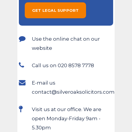
Use the online chat on our
website
Call us on 020 8578 7778
E-mail us
contact@silveroaksolicitors.com
Visit us at our office. We are
open Monday-Friday 9am -
5.30pm