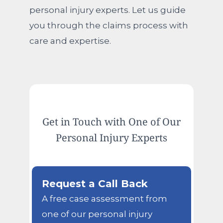
personal injury experts. Let us guide
you through the claims process with
care and expertise.
Get in Touch with One of Our
Personal Injury Experts
Request a Call Back
A free case assessment from
one of our personal injury