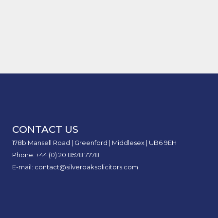
Claim
of
to
Acci
Road
Claim
Case Study of Delivery Drivers
The
Will
Loss
Inter
Stay
Bitten by Dogs
Comp
My
of
Safe
Reco
Car
Earni
Unit:
Insur
in
What
Rise
Perso
It
After
Injur
Mean
an
Claim
for
Acci
Perso
I
CONTACT US
Injur
Didn’
Claim
Caus
178b Mansell Road | Greenford | Middlesex | UB6 9EH
Phone: +44 (0) 20 8578 7778
E-mail: contact@silveroaksolicitors.com