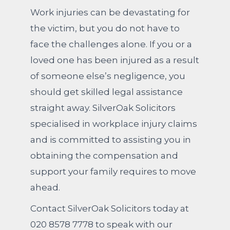
Work injuries can be devastating for
the victim, but you do not have to
face the challenges alone. If you or a
loved one has been injured as a result
of someone else’s negligence, you
should get skilled legal assistance
straight away. SilverOak Solicitors
specialised in workplace injury claims
and is committed to assisting you in
obtaining the compensation and
support your family requires to move
ahead.
Contact SilverOak Solicitors today at
020 8578 7778 to speak with our