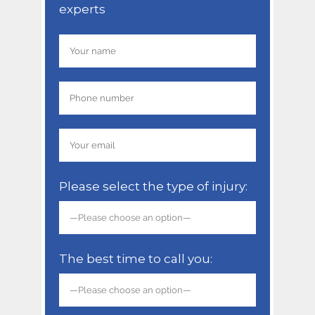
experts
Please select the type of injury:
The best time to call you: