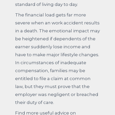
standard of living day to day.
The financial load gets far more
severe when an work accident results
in a death. The emotional impact may
be heightened if dependents of the
earner suddenly lose income and
have to make major lifestyle changes.
In circumstances of inadequate
compensation, families may be
entitled to file a claim at common
law, but they must prove that the
employer was negligent or breached
their duty of care.
Find more useful advice on