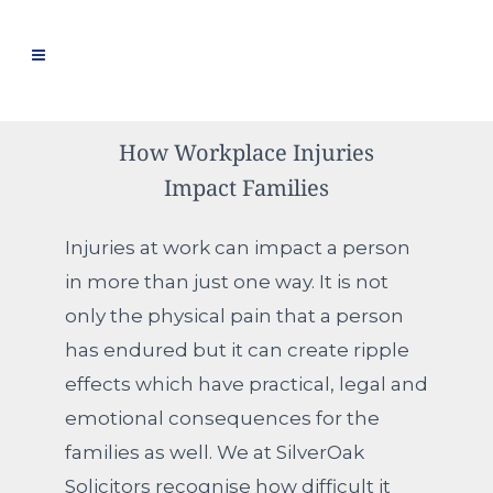
How Workplace Injuries
Impact Families
Injuries at work can impact a person
in more than just one way. It is not
only the physical pain that a person
has endured but it can create ripple
effects which have practical, legal and
emotional consequences for the
families as well. We at SilverOak
Solicitors recognise how difficult it