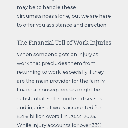
may be to handle these
circumstances alone, but we are here
to offer you assistance and direction.
The Financial Toll of Work Injuries
When someone gets an injury at
work that precludes them from
returning to work, especially if they
are the main provider for the family,
financial consequences might be
substantial. Self-reported diseases
and injuries at work accounted for
£21.6 billion overall in 2022–2023.
While injury accounts for over 33%