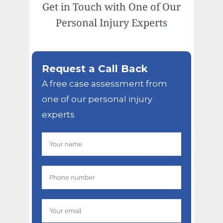
Get in Touch with One of Our
Personal Injury Experts
Request a Call Back
A free case assessment from
one of our personal injury
experts