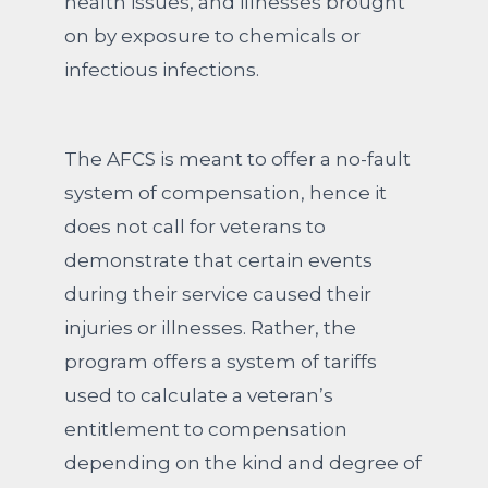
health issues, and illnesses brought
on by exposure to chemicals or
infectious infections.
The AFCS is meant to offer a no-fault
system of compensation, hence it
does not call for veterans to
demonstrate that certain events
during their service caused their
injuries or illnesses. Rather, the
program offers a system of tariffs
used to calculate a veteran’s
entitlement to compensation
depending on the kind and degree of