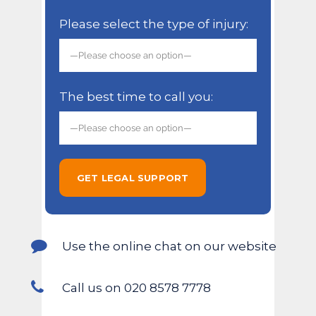
Please select the type of injury:
The best time to call you:
Use the online chat on our website
Call us on 020 8578 7778