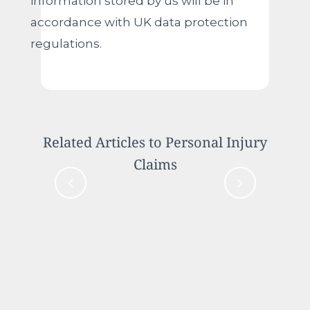
information stored by us will be in
accordance with UK data protection
regulations.
Related Articles to Personal Injury
Claims
Case Study: Compensation for
Innocent Driver