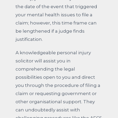
the date of the event that triggered
your mental health issues to file a
claim; however, this time frame can
be lengthened if a judge finds
justification.
A knowledgeable personal injury
solicitor will assist you in
comprehending the legal
possibilities open to you and direct
you through the procedure of filing a
claim or requesting government or
other organisational support. They
can undoubtedly assist with