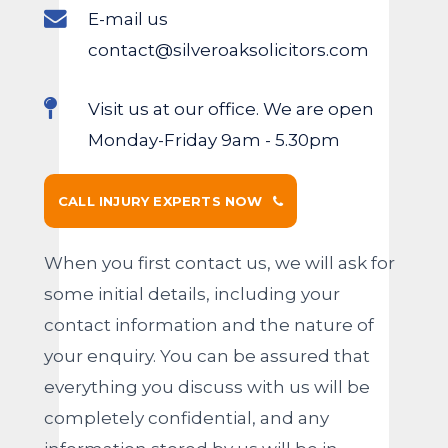
E-mail us
contact@silveroaksolicitors.com
Visit us at our office. We are open
Monday-Friday 9am - 5.30pm
CALL INJURY EXPERTS NOW
When you first contact us, we will ask for
some initial details, including your
contact information and the nature of
your enquiry. You can be assured that
everything you discuss with us will be
completely confidential, and any