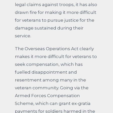
legal claims against troops, it has also
drawn fire for making it more difficult
for veterans to pursue justice for the
damage sustained during their
service.
The Overseas Operations Act clearly
makes it more difficult for veterans to
seek compensation, which has
fuelled disappointment and
resentment among many in the
veteran community. Going via the
Armed Forces Compensation
Scheme, which can grant ex-gratia
payments for soldiers harmed in the