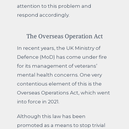
attention to this problem and
respond accordingly.
The Overseas Operation Act
In recent years, the UK Ministry of
Defence (MoD) has come under fire
for its management of veterans’
mental health concerns. One very
contentious element of this is the
Overseas Operations Act, which went
into force in 2021.
Although this law has been
promoted as a means to stop trivial