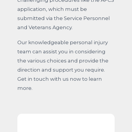
challenging procedures like the AFCS
application, which must be
submitted via the Service Personnel
and Veterans Agency.
Our knowledgeable personal injury
team can assist you in considering
the various choices and provide the
direction and support you require.
Get in touch with us now to learn
more.