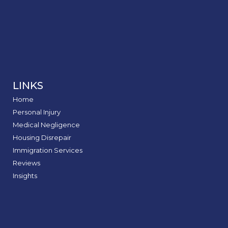
LINKS
Home
Personal Injury
Medical Negligence
Housing Disrepair
Immigration Services
Reviews
Insights