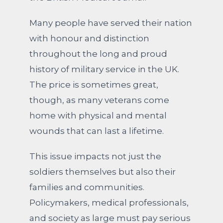
Many people have served their nation
with honour and distinction
throughout the long and proud
history of military service in the UK.
The price is sometimes great,
though, as many veterans come
home with physical and mental
wounds that can last a lifetime.
This issue impacts not just the
soldiers themselves but also their
families and communities.
Policymakers, medical professionals,
and society as large must pay serious