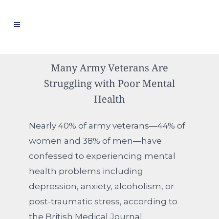
Many Army Veterans Are
Struggling with Poor Mental
Health
Nearly 40% of army veterans—44% of
women and 38% of men—have
confessed to experiencing mental
health problems including
depression, anxiety, alcoholism, or
post-traumatic stress, according to
the British Medical Journal.