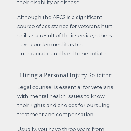
their disability or disease.
Although the AFCS is a significant
source of assistance for veterans hurt
or ill as a result of their service, others
have condemned it as too
bureaucratic and hard to negotiate.
Hiring a Personal Injury Solicitor
Legal counsel is essential for veterans
with mental health issues to know
their rights and choices for pursuing
treatment and compensation.
Usually, you have three years from