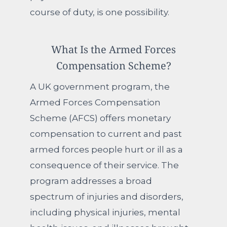
course of duty, is one possibility.
What Is the Armed Forces
Compensation Scheme?
A UK government program, the
Armed Forces Compensation
Scheme (AFCS) offers monetary
compensation to current and past
armed forces people hurt or ill as a
consequence of their service. The
program addresses a broad
spectrum of injuries and disorders,
including physical injuries, mental