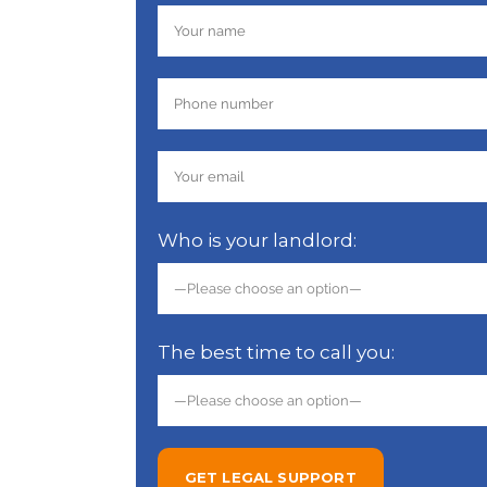
Who is your landlord:
The best time to call you: