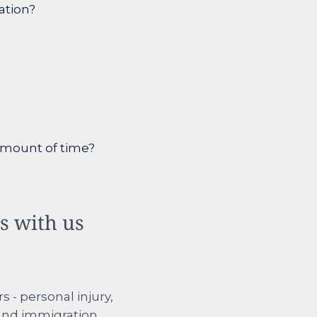
ation?
 amount of time?
ps with us