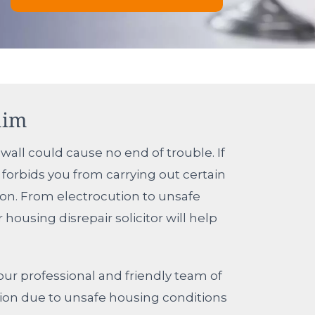
aim
wall could cause no end of trouble. If
forbids you from carrying out certain
ion. From electrocution to unsafe
ousing disrepair solicitor will help
ur professional and friendly team of
ation due to unsafe housing conditions