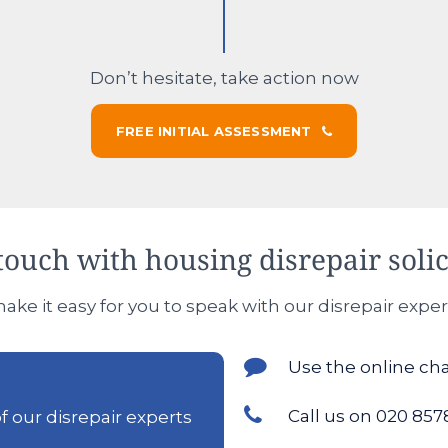
Don’t hesitate, take action now
FREE INITIAL ASSESSMENT
touch with housing disrepair solic
ke it easy for you to speak with our disrepair exper
Use the online ch
Call us on 020 857
 our disrepair experts