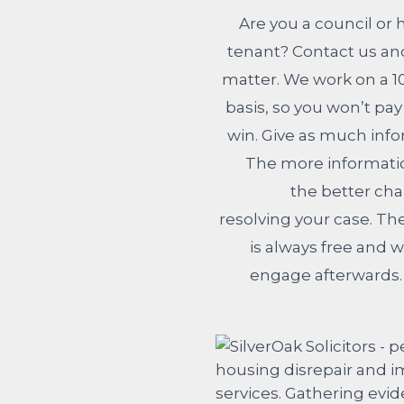
Are you a council or 
tenant? Contact us and
matter. We work on a 
basis, so you won’t pa
win. Give as much info
The more informatio
the better cha
resolving your case. Th
is always free and w
engage afterwards. 