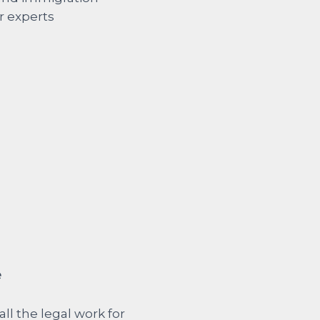
e
all the legal work for