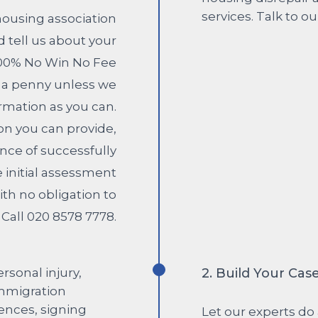
housing association
 tell us about your
100% No Win No Fee
y a penny unless we
rmation as you can.
n you can provide,
nce of successfully
e initial assessment
ith no obligation to
Call 020 8578 7778.
2. Build Your Cas
Let our experts do 