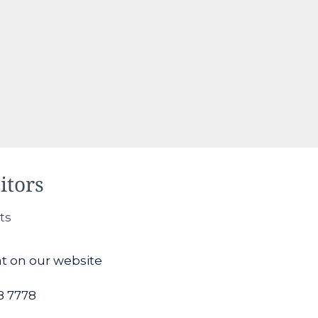
itors
ts
at on our website
8 7778