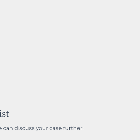
ist
e can discuss your case further: