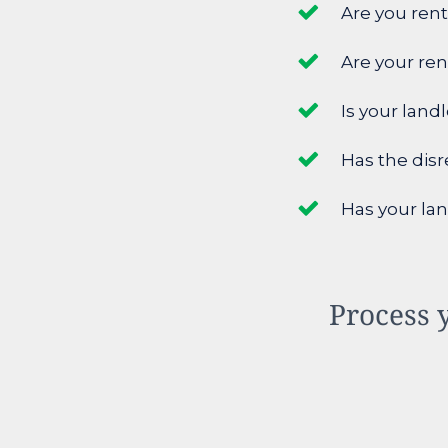
Are you rent
Are your re
Is your land
Has the disr
Has your lan
Process y