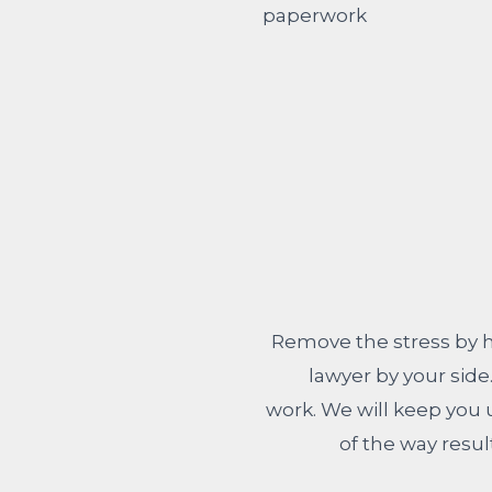
Remove the stress by h
lawyer by your side
work. We will keep you
of the way resul