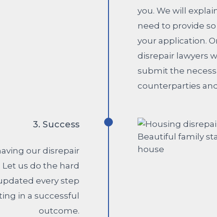
you. We will expl
need to provide so
your application. 
disrepair lawyers 
submit the necess
counterparties and
3. Success
aving our disrepair
. Let us do the hard
 updated every step
ting in a successful
outcome.