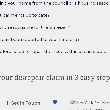
ing your home from the council or a housing associ
nt payments up to date?
lord responsible for the disrepair?
epair been reported to your landlord?
dlord failed to repair the issue within a reasonable
our disrepair claim in 3 easy ste
1. Get in Touch