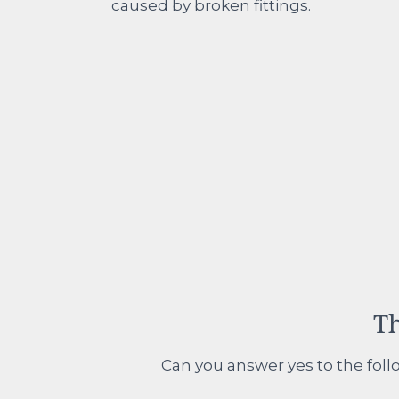
caused by broken fittings.
Th
Can you answer yes to the follo