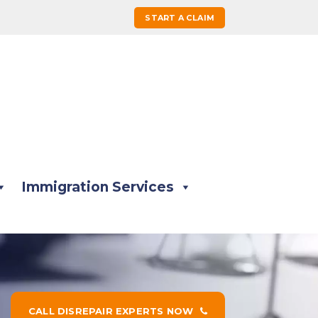
START A CLAIM
Immigration Services
CALL DISREPAIR EXPERTS NOW