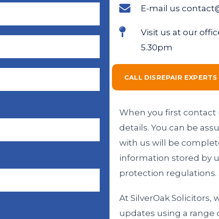
E-mail us contact
Visit us at our of
5.30pm
CALL DISREPAIR EXPERT
When you first contact u
details. You can be ass
with us will be complet
information stored by u
protection regulations.
At SilverOak Solicitors,
updates using a range 