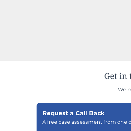
Get in 
We ma
Request a Call Back
A free case assessment from one of