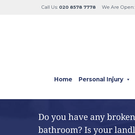
Call Us:
020 8578 7778
We Are Open
Home
Personal Injury
Do you have any broken 
bathroom? Is your land