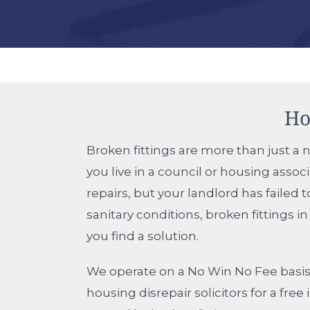
Ho
Broken fittings are more than just a n
you live in a council or housing asso
repairs, but your landlord has failed
sanitary conditions, broken fittings 
you find a solution.
We operate on a No Win No Fee basis 
housing disrepair solicitors for a fr