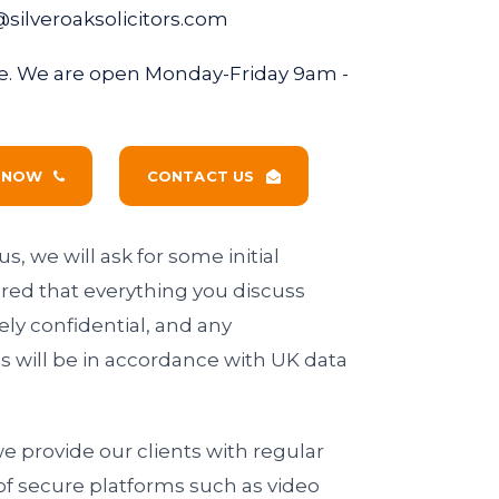
@silveroaksolicitors.com
fice. We are open Monday-Friday 9am -
S NOW
CONTACT US
s, we will ask for some initial
ured that everything you discuss
ely confidential, and any
s will be in accordance with UK data
 we provide our clients with regular
of secure platforms such as video