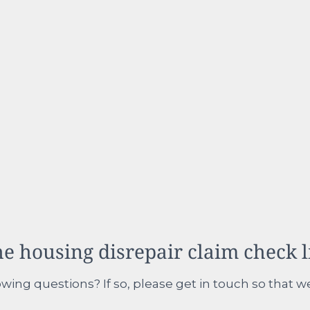
e housing disrepair claim check l
wing questions? If so, please get in touch so that w