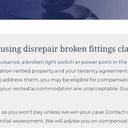
using disrepair broken fittings cl
uisance, a broken light switch or power point in the 
ciation rented property and your tenancy agreement 
 to address them, you may be eligible for compensat
in your rented accommodation are unacceptable. Our h
so you won’t pay unless we win your case. Contact o
ee initial assessment. We will advise you on compens