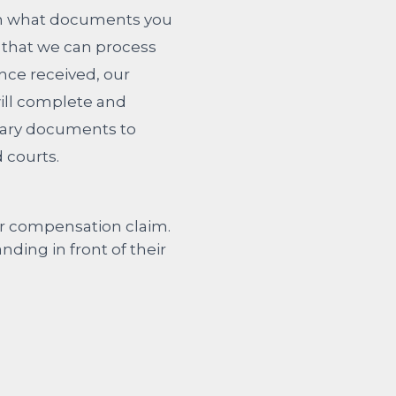
ain what documents you
 that we can process
Once received, our
will complete and
ary documents to
 courts.