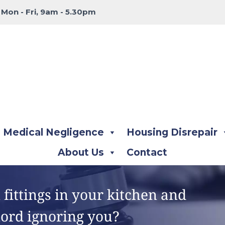
:
Mon - Fri, 9am - 5.30pm
Medical Negligence
Housing Disrepair
About Us
Contact
fittings in your kitchen and
lord ignoring you?