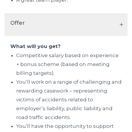
A great team player.
Offer
What will you get?
Competitive salary based on experience
+ bonus scheme (based on meeting
billing targets).
You’ll work on a range of challenging and
rewarding casework – representing
victims of accidents related to
employer’s liability, public liability and
road traffic accidents.
You’ll have the opportunity to support