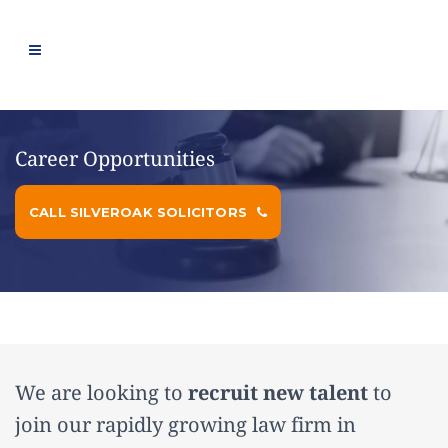
Career Opportunities
CALL SILVEROAK SOLICITORS
We are looking to
recruit new talent
to
join our rapidly growing law firm in