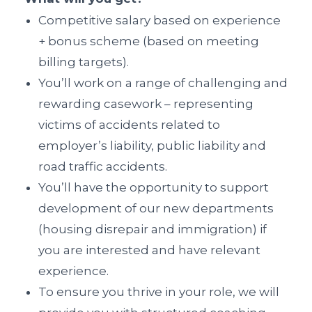
Competitive salary based on experience
+ bonus scheme (based on meeting
billing targets).
You’ll work on a range of challenging and
rewarding casework – representing
victims of accidents related to
employer’s liability, public liability and
road traffic accidents.
You’ll have the opportunity to support
development of our new departments
(housing disrepair and immigration) if
you are interested and have relevant
experience.
To ensure you thrive in your role, we will