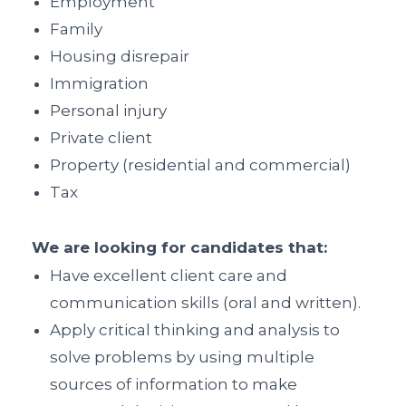
Employment
Family
Housing disrepair
Immigration
Personal injury
Private client
Property (residential and commercial)
Tax
We are looking for candidates that:
Have excellent client care and
communication skills (oral and written).
Apply critical thinking and analysis to
solve problems by using multiple
sources of information to make