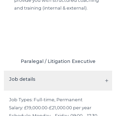
provide you with structured coaching
and training (internal & external).
Paralegal / Litigation Executive
Job details
Job Types: Full-time, Permanent
Salary: £19,000.00-£21,000.00 per year
Schedule: Monday – Friday, 09:00 – 17:30