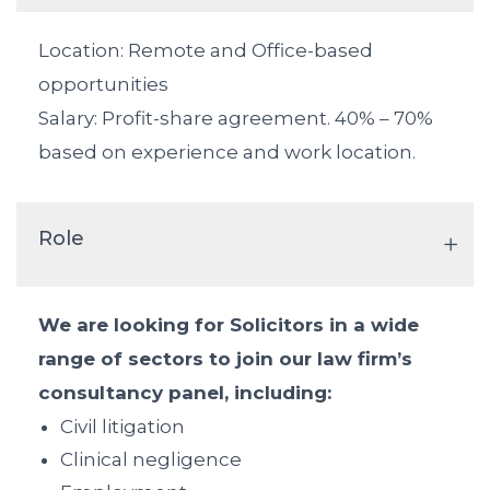
Location: Remote and Office-based
opportunities
Salary: Profit-share agreement. 40% – 70%
based on experience and work location.
Role
We are looking for Solicitors in a wide
range of sectors to join our law firm’s
consultancy panel, including:
Civil litigation
Clinical negligence