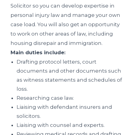
Solicitor so you can develop expertise in
personal injury law and manage your own
case load. You will also get an opportunity
to work on other areas of law, including
housing disrepair and immigration.
Main duties include:
Drafting protocol letters, court
documents and other documents such
as witness statements and schedules of
loss.
Researching case law.
Liaising with defendant insurers and
solicitors.
Liaising with counsel and experts.
Reviewing medical records and drafting