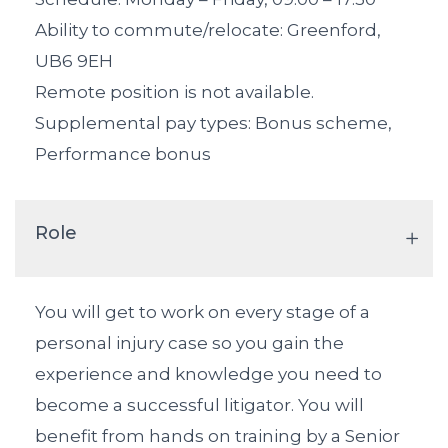
Ability to commute/relocate: Greenford,
UB6 9EH
Remote position is not available.
Supplemental pay types: Bonus scheme,
Performance bonus
Role
You will get to work on every stage of a
personal injury case so you gain the
experience and knowledge you need to
become a successful litigator. You will
benefit from hands on training by a Senior