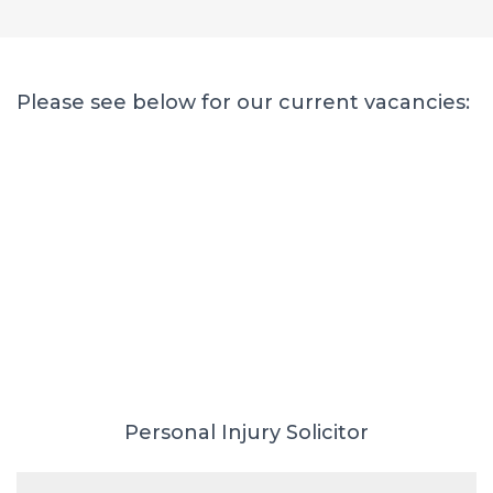
Please see below for our current vacancies:
Personal Injury Solicitor