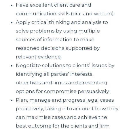
Have excellent client care and
communication skills (oral and written).
Apply critical thinking and analysis to
solve problems by using multiple
sources of information to make
reasoned decisions supported by
relevant evidence.
Negotiate solutions to clients’ issues by
identifying all parties’ interests,
objectives and limits and presenting
options for compromise persuasively.
Plan, manage and progress legal cases
proactively, taking into account how they
can maximise cases and achieve the
best outcome for the clients and firm.