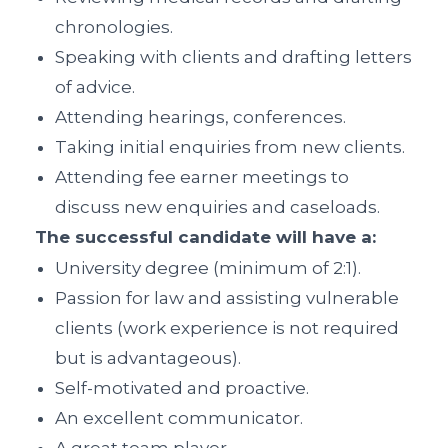
chronologies.
Speaking with clients and drafting letters
of advice.
Attending hearings, conferences.
Taking initial enquiries from new clients.
Attending fee earner meetings to
discuss new enquiries and caseloads.
The successful candidate will have a:
University degree (minimum of 2:1).
Passion for law and assisting vulnerable
clients (work experience is not required
but is advantageous).
Self-motivated and proactive.
An excellent communicator.