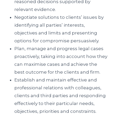
reasoned decisions supported by
relevant evidence.
Negotiate solutions to clients’ issues by
identifying all parties’ interests,
objectives and limits and presenting
options for compromise persuasively.
Plan, manage and progress legal cases
proactively, taking into account how they
can maximise cases and achieve the
best outcome for the clients and firm.
Establish and maintain effective and
professional relations with colleagues,
clients and third parties and responding
effectively to their particular needs,
objectives, priorities and constraints.