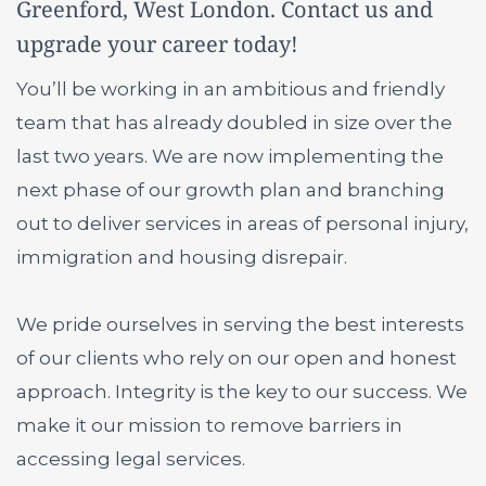
Greenford, West London. Contact us and
upgrade your career today!
You’ll be working in an ambitious and friendly
team that has already doubled in size over the
last two years. We are now implementing the
next phase of our growth plan and branching
out to deliver services in areas of personal injury,
immigration and housing disrepair.
We pride ourselves in serving the best interests
of our clients who rely on our open and honest
approach. Integrity is the key to our success. We
make it our mission to remove barriers in
accessing legal services.