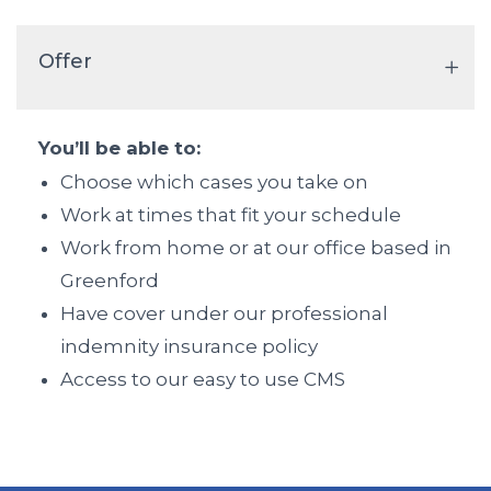
Offer
You’ll be able to:
Choose which cases you take on
Work at times that fit your schedule
Work from home or at our office based in
Greenford
Have cover under our professional
indemnity insurance policy
Access to our easy to use CMS