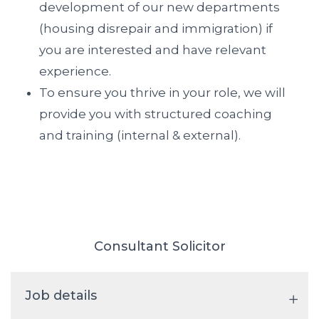
development of our new departments
(housing disrepair and immigration) if
you are interested and have relevant
experience.
To ensure you thrive in your role, we will
provide you with structured coaching
and training (internal & external).
Consultant Solicitor
Job details