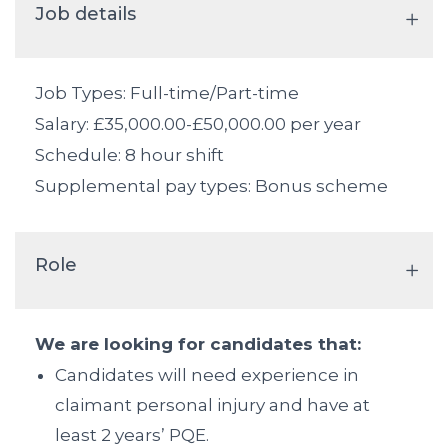
Job details
Job Types: Full-time/Part-time
Salary: £35,000.00-£50,000.00 per year
Schedule: 8 hour shift
Supplemental pay types: Bonus scheme
Role
We are looking for candidates that:
Candidates will need experience in
claimant personal injury and have at
least 2 years’ PQE.