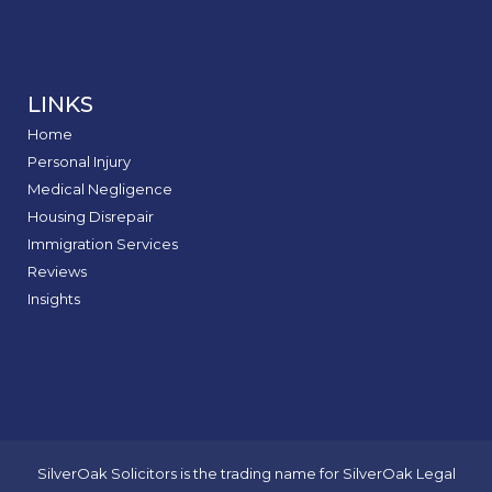
LINKS
Home
Personal Injury
Medical Negligence
Housing Disrepair
Immigration Services
Reviews
Insights
SilverOak Solicitors is the trading name for SilverOak Legal