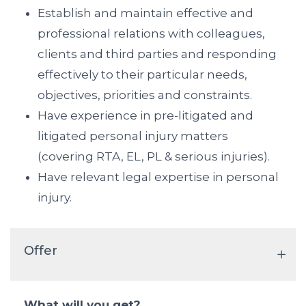
Establish and maintain effective and
professional relations with colleagues,
clients and third parties and responding
effectively to their particular needs,
objectives, priorities and constraints.
Have experience in pre-litigated and
litigated personal injury matters
(covering RTA, EL, PL & serious injuries).
Have relevant legal expertise in personal
injury.
Offer
What will you get?