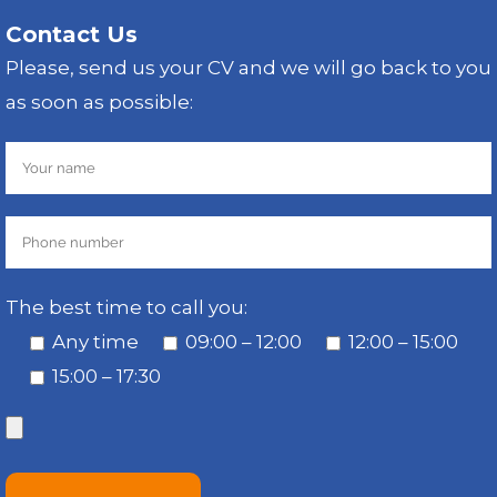
Contact Us
Please, send us your CV and we will go back to you
as soon as possible:
The best time to call you:
Any time
09:00 – 12:00
12:00 – 15:00
15:00 – 17:30