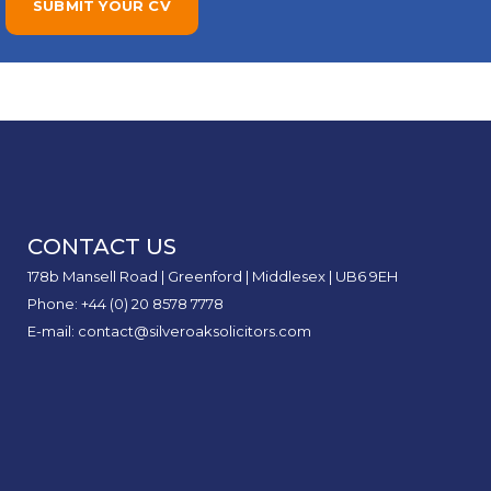
CONTACT US
178b Mansell Road | Greenford | Middlesex | UB6 9EH
Phone: +44 (0) 20 8578 7778
E-mail: contact@silveroaksolicitors.com