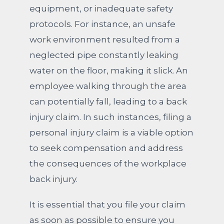
equipment, or inadequate safety
protocols. For instance, an unsafe
work environment resulted from a
neglected pipe constantly leaking
water on the floor, making it slick. An
employee walking through the area
can potentially fall, leading to a back
injury claim. In such instances, filing a
personal injury claim is a viable option
to seek compensation and address
the consequences of the workplace
back injury.
It is essential that you file your claim
as soon as possible to ensure you