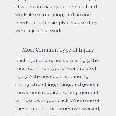
at work can make your personal and
work life excruciating, and no one
needs to suffer simply because they
were injured at work.
Most Common Type of Injury
Back injuries are, not surprisingly, the
most common type of work-related
injury. Activities such as standing,
sitting, stretching, lifting, and general
movement require the engagement
of muscles in your back. When one of
these muscles becomes overworked,