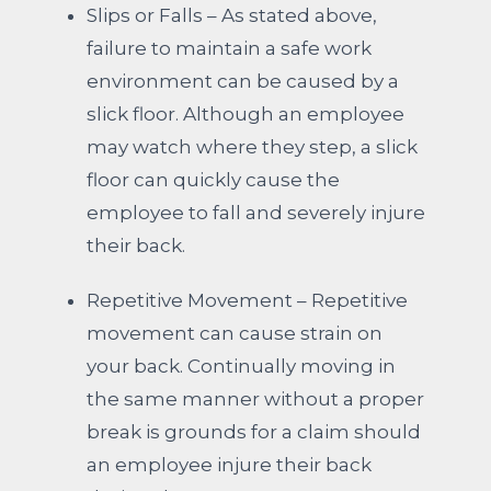
Slips or Falls – As stated above,
failure to maintain a safe work
environment can be caused by a
slick floor. Although an employee
may watch where they step, a slick
floor can quickly cause the
employee to fall and severely injure
their back.
Repetitive Movement – Repetitive
movement can cause strain on
your back. Continually moving in
the same manner without a proper
break is grounds for a claim should
an employee injure their back