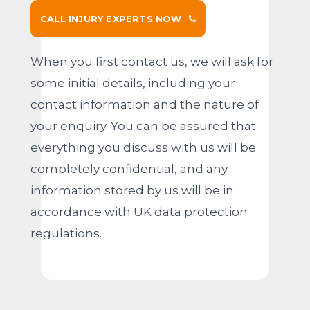
CALL INJURY EXPERTS NOW
When you first contact us, we will ask for
some initial details, including your
contact information and the nature of
your enquiry. You can be assured that
everything you discuss with us will be
completely confidential, and any
information stored by us will be in
accordance with UK data protection
regulations.