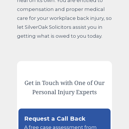
heal on its own. You are entitled to
compensation and proper medical
care for your workplace back injury, so
let SilverOak Solicitors assist you in
getting what is owed to you today.
Get in Touch with One of Our
Personal Injury Experts
Request a Call Back
A free case assessment from