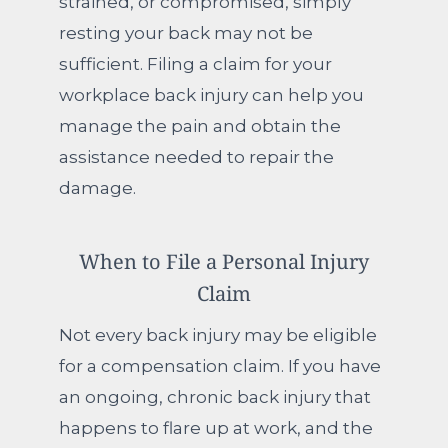
strained, or compromised, simply
resting your back may not be
sufficient. Filing a claim for your
workplace back injury can help you
manage the pain and obtain the
assistance needed to repair the
damage.
When to File a Personal Injury
Claim
Not every back injury may be eligible
for a compensation claim. If you have
an ongoing, chronic back injury that
happens to flare up at work, and the