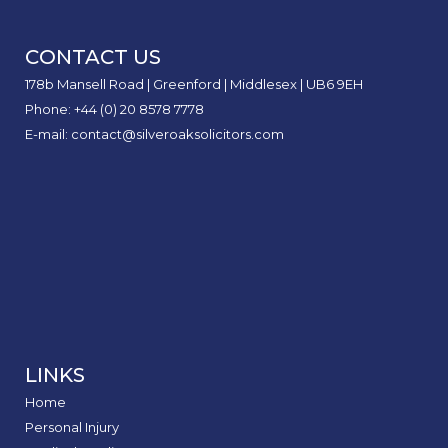
for
Acci
Road
by
at
Serio
5
Claim
of
to
Acci
Road
Claim
Perso
I
Accid
a
Work
Injur
FAQs
Inter
Stay
CONTACT US
Injur
Didn’
Car
Expla
Safe
Claim
Caus
178b Mansell Road | Greenford | Middlesex | UB6 9EH
Door
Phone: +44 (0) 20 8578 7778
E-mail: contact@silveroaksolicitors.com
LINKS
Home
Personal Injury