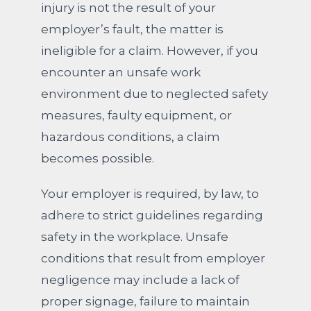
injury is not the result of your
employer’s fault, the matter is
ineligible for a claim. However, if you
encounter an unsafe work
environment due to neglected safety
measures, faulty equipment, or
hazardous conditions, a claim
becomes possible.
Your employer is required, by law, to
adhere to strict guidelines regarding
safety in the workplace. Unsafe
conditions that result from employer
negligence may include a lack of
proper signage, failure to maintain