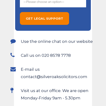
Use the online chat on our website
Call us on 020 8578 7778
E-mail us
contact@silveroaksolicitors.com
Visit us at our office. We are open
Monday-Friday 9am - 5.30pm