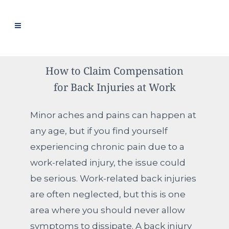
How to Claim Compensation
for Back Injuries at Work
Minor aches and pains can happen at
any age, but if you find yourself
experiencing chronic pain due to a
work-related injury, the issue could
be serious. Work-related back injuries
are often neglected, but this is one
area where you should never allow
symptoms to dissipate. A back injury