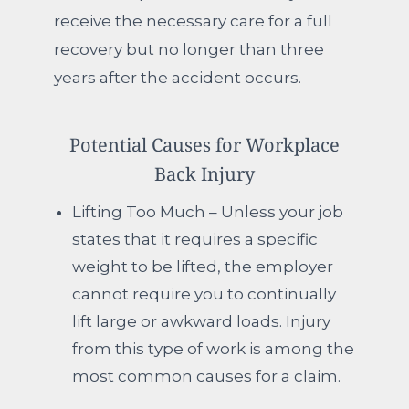
receive the necessary care for a full
recovery but no longer than three
years after the accident occurs.
Potential Causes for Workplace
Back Injury
Lifting Too Much – Unless your job
states that it requires a specific
weight to be lifted, the employer
cannot require you to continually
lift large or awkward loads. Injury
from this type of work is among the
most common causes for a claim.