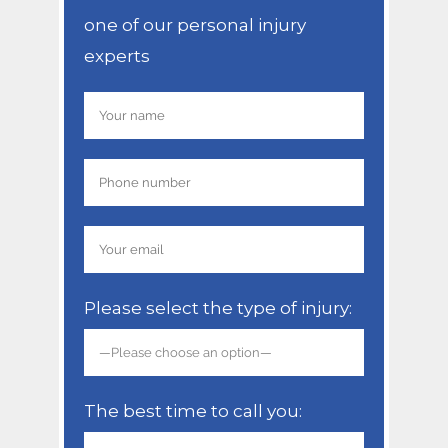
one of our personal injury
experts
Please select the type of injury:
The best time to call you: