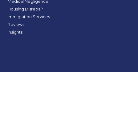
Medical Negligence
Housing Disrepair
Immigration Services
Reviews
Insights