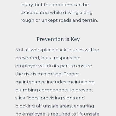
injury, but the problem can be
exacerbated while driving along
rough or unkept roads and terrain.
Prevention is Key
Not all workplace back injuries will be
prevented, but a responsible
employer will do its part to ensure
the risk is minimised. Proper
maintenance includes maintaining
plumbing components to prevent
slick floors, providing signs and
blocking off unsafe areas, ensuring
no employee is required to lift unsafe