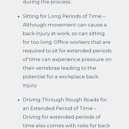
during the process.
Sitting for Long Periods of Time –
Although movement can cause a
back injury at work, so can sitting
for too long. Office workers that are
required to sit for extended periods
of time can experience pressure on
their vertebrae leading to the
potential for a workplace back
injury.
Driving Through Rough Roads for
an Extended Period of Time –
Driving for extended periods of
time also comes with risks for back