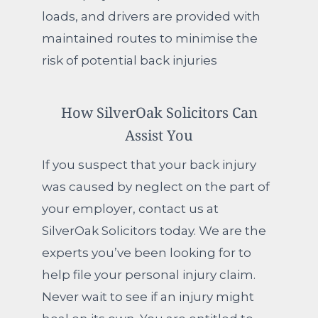
loads, and drivers are provided with
maintained routes to minimise the
risk of potential back injuries
How SilverOak Solicitors Can
Assist You
If you suspect that your back injury
was caused by neglect on the part of
your employer, contact us at
SilverOak Solicitors today. We are the
experts you’ve been looking for to
help file your personal injury claim.
Never wait to see if an injury might