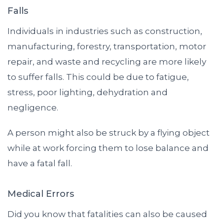
Falls
Individuals in industries such as construction,
manufacturing, forestry, transportation, motor
repair, and waste and recycling are more likely
to suffer falls. This could be due to fatigue,
stress, poor lighting, dehydration and
negligence.
A person might also be struck by a flying object
while at work forcing them to lose balance and
have a fatal fall.
Medical Errors
Did you know that fatalities can also be caused