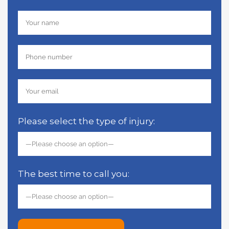
Please select the type of injury:
The best time to call you: