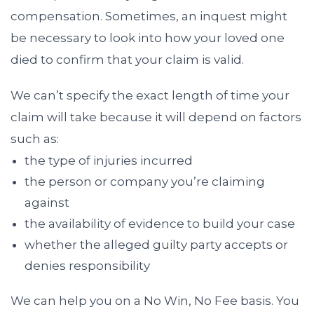
compensation. Sometimes, an inquest might
be necessary to look into how your loved one
died to confirm that your claim is valid.
We can’t specify the exact length of time your
claim will take because it will depend on factors
such as:
the type of injuries incurred
the person or company you’re claiming
against
the availability of evidence to build your case
whether the alleged guilty party accepts or
denies responsibility
We can help you on a No Win, No Fee basis. You