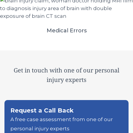
Medical Errors
Get in touch with one of our personal
injury experts
Request a Call Back
A free case assessment from one of our
personal injury experts