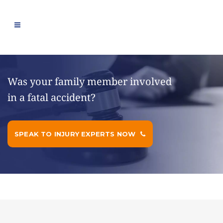
Was your family member involved
in a fatal accident?
SPEAK TO INJURY EXPERTS NOW