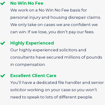
No Win No Fee
We work on a No Win No Fee basis for
personal injury and housing disrepair claims.
We only take on cases we are confident we
can win. If we lose, you don’t pay our fees.
Highly Experienced
Our highly experienced solicitors and
consultants have secured millions of pounds
in compensation.
Excellent Client Care
You’ll have a dedicated file handler and senior
solicitor working on your case so you won’t
need to speak to lots of different people.