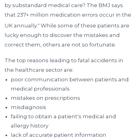
by substandard medical care? The BMJ says
that 237+ million medication errors occur in the
UK annually.
While some of these patients are
4
lucky enough to discover the mistakes and
correct them, others are not so fortunate.
The top reasons leading to fatal accidents in
the healthcare sector are:
poor communication between patients and
medical professionals
mistakes on prescriptions
misdiagnosis
failing to obtain a patient’s medical and
allergy history
lack of accurate patient information