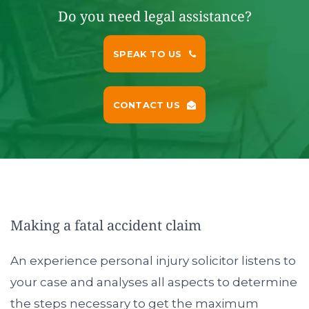
Do you need legal assistance?
SPEAK TO US
CONTACT US
Making a fatal accident claim
An experience personal injury solicitor listens to
your case and analyses all aspects to determine
the steps necessary to get the maximum