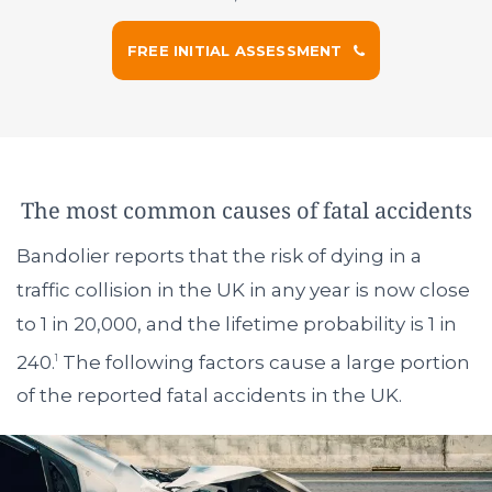
FREE INITIAL ASSESSMENT
The most common causes of fatal accidents
Bandolier reports that the risk of dying in a
traffic collision in the UK in any year is now close
to 1 in 20,000, and the lifetime probability is 1 in
240.
The following factors cause a large portion
1
of the reported fatal accidents in the UK.