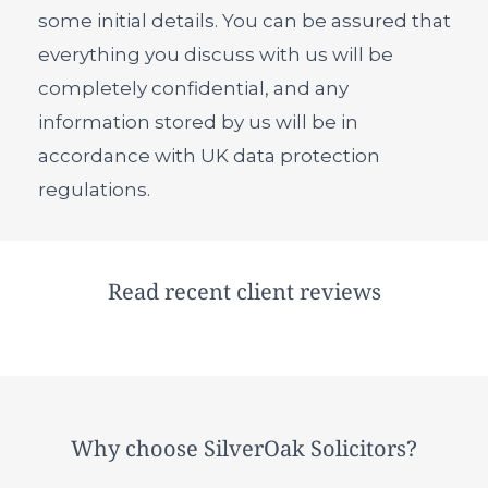
some initial details. You can be assured that
everything you discuss with us will be
completely confidential, and any
information stored by us will be in
accordance with UK data protection
regulations.
Read recent client reviews
Why choose SilverOak Solicitors?