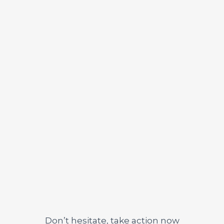
3. Success
Don’t hesitate, take action now