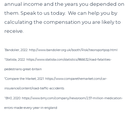
annual income and the years you depended on
them. Speak to us today. We can help you by
calculating the compensation you are likely to
receive.
Bandolier, 2022: http://www.bandolier.org.uk/booth/Risk/trasnsportpop.html
1
Statista, 2022: https://www.statista.com/statistics/866632/road-fatalities-
2
pedestrians-great-britain
Compare the Market, 2021: https://www.comparethemarket.com/car-
3
insurance/content/road-traffic-accidents
BMJ, 2020: https://www.bmj.com/company/newsroom/237-million-medication-
4
errors-made-every-year-in-england