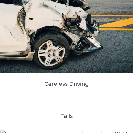
Careless Driving
Falls