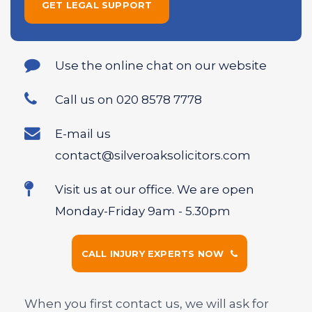
Use the online chat on our website
Call us on 020 8578 7778
E-mail us
contact@silveroaksolicitors.com
Visit us at our office. We are open
Monday-Friday 9am - 5.30pm
CALL INJURY EXPERTS NOW
When you first contact us, we will ask for