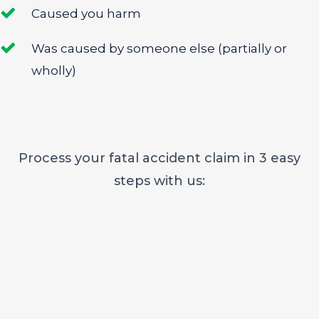
Caused you harm
Was caused by someone else (partially or
wholly)
Process your fatal accident claim in 3 easy
steps with us: