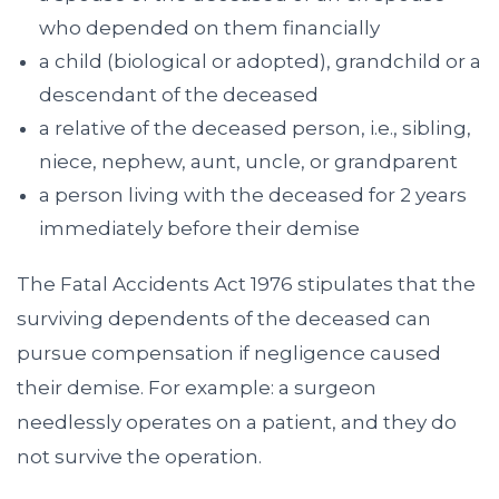
who depended on them financially
a child (biological or adopted), grandchild or a
descendant of the deceased
a relative of the deceased person, i.e., sibling,
niece, nephew, aunt, uncle, or grandparent
a person living with the deceased for 2 years
immediately before their demise
The Fatal Accidents Act 1976 stipulates that the
surviving dependents of the deceased can
pursue compensation if negligence caused
their demise. For example: a surgeon
needlessly operates on a patient, and they do
not survive the operation.