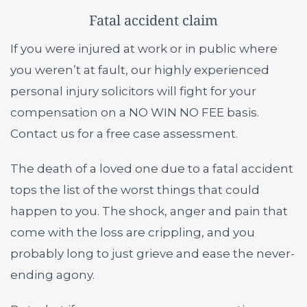
Fatal accident claim
If you were injured at work or in public where
you weren’t at fault, our highly experienced
personal injury solicitors will fight for your
compensation on a NO WIN NO FEE basis.
Contact us for a free case assessment.
The death of a loved one due to a fatal accident
tops the list of the worst things that could
happen to you. The shock, anger and pain that
come with the loss are crippling, and you
probably long to just grieve and ease the never-
ending agony.