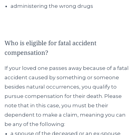
administering the wrong drugs
Who is eligible for fatal accident
compensation?
If your loved one passes away because of a fatal
accident caused by something or someone
besides natural occurrences, you qualify to
pursue compensation for their death. Please
note that in this case, you must be their
dependent to make a claim, meaning you can
be any of the following:
a spouse of the deceased or an ex-spouse