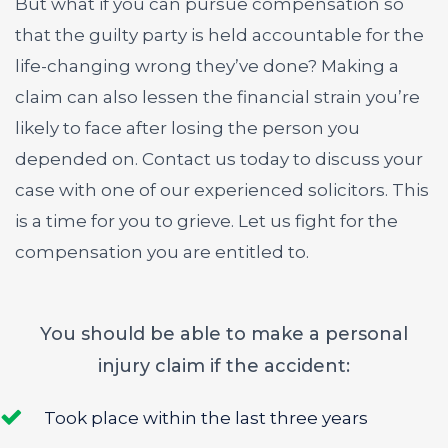
But what if you can pursue compensation so
that the guilty party is held accountable for the
life-changing wrong they’ve done? Making a
claim can also lessen the financial strain you’re
likely to face after losing the person you
depended on. Contact us today to discuss your
case with one of our experienced solicitors. This
is a time for you to grieve. Let us fight for the
compensation you are entitled to.
You should be able to make a personal
injury claim if the accident:
Took place within the last three years