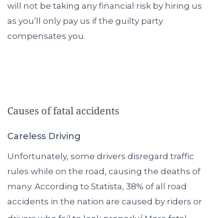
will not be taking any financial risk by hiring us
as you’ll only pay us if the guilty party
compensates you.
Causes of fatal accidents
Careless Driving
Unfortunately, some drivers disregard traffic
rules while on the road, causing the deaths of
many. According to Statista, 38% of all road
accidents in the nation are caused by riders or
2