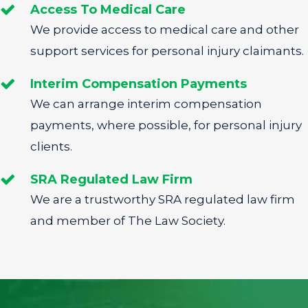
Access To Medical Care
We provide access to medical care and other
support services for personal injury claimants.
Interim Compensation Payments
We can arrange interim compensation
payments, where possible, for personal injury
clients.
SRA Regulated Law Firm
We are a trustworthy SRA regulated law firm
and member of The Law Society.