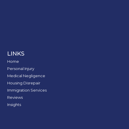
LINKS
Home
Personal Injury
Medical Negligence
Housing Disrepair
Immigration Services
Reviews
Insights