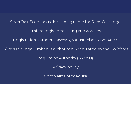
SilverOak Solicitors is the trading name for SilverOak Legal
Limited registered in England & Wales.
Registration Number: 10665617, VAT Number: 272814887.
SilverOak Legal Limited is authorised & regulated by the Solicitors
Regulation Authority (637758).
Privacy policy
Complaints procedure