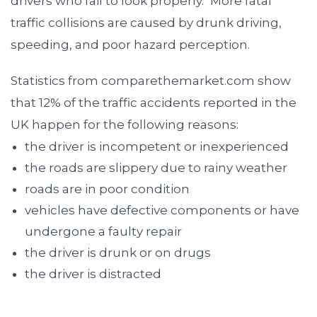
drivers who fail to look properly.
More fatal
traffic collisions are caused by drunk driving,
speeding, and poor hazard perception.
Statistics from comparethemarket.com show
that 12% of the traffic accidents reported in the
UK happen for the following reasons:
the driver is incompetent or inexperienced
the roads are slippery due to rainy weather
roads are in poor condition
vehicles have defective components or have
undergone a faulty repair
the driver is drunk or on drugs
the driver is distracted