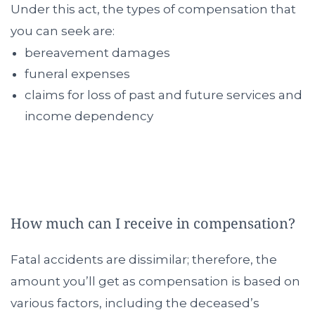
Under this act, the types of compensation that
you can seek are:
bereavement damages
funeral expenses
claims for loss of past and future services and
income dependency
How much can I receive in compensation?
Fatal accidents are dissimilar; therefore, the
amount you’ll get as compensation is based on
various factors, including the deceased’s