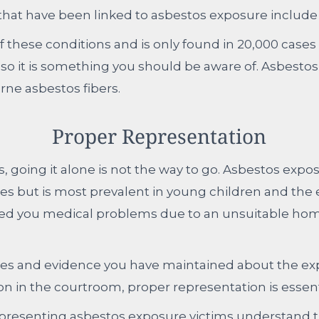
 that have been linked to asbestos exposure include
f these conditions and is only found in 20,000 cases 
 so it is something you should be aware of. Asbestosis
rne asbestos fibers.
Proper Representation
ms, going it alone is not the way to go. Asbestos exp
ges but is most prevalent in young children and the 
ed you medical problems due to an unsuitable home
es and evidence you have maintained about the exp
 on in the courtroom, proper representation is essent
epresenting asbestos exposure victims understand th