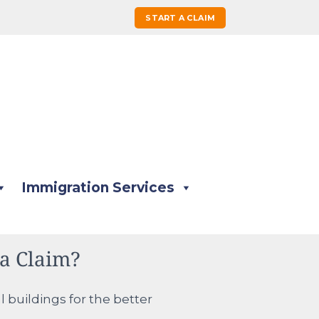
START A CLAIM
Immigration Services
a Claim?
 buildings for the better