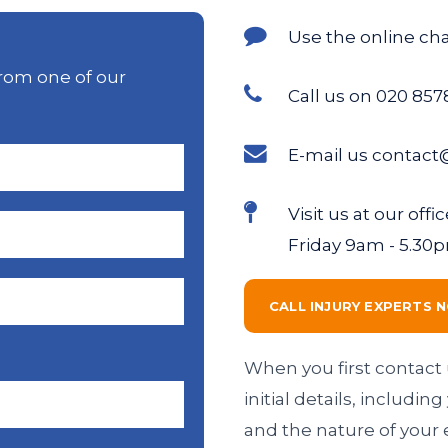
Use the online ch
rom one of our
Call us on 020 857
E-mail us contact
Visit us at our of
Friday 9am - 5.30
CALL INJURY EXPERTS 
When you first contact 
initial details, includi
and the nature of your 