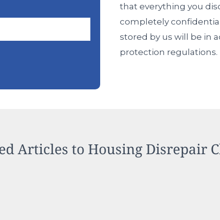
that everything you dis
completely confidentia
stored by us will be in
protection regulations.
ed Articles to Housing Disrepair 
ing Disrepair Problems Worse
Is
Reas
Case 
Your
for
Rent
the
Prope
Rise