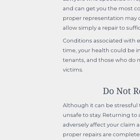
and can get you the most co
proper representation may c
allow simply a repair to suffi
Conditions associated with e
time, your health could be i
tenants, and those who do 
victims.
Do Not R
Although it can be stressful 
unsafe to stay. Returning to
adversely affect your claim a
proper repairs are complete