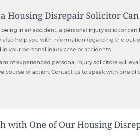
a Housing Disrepair Solicitor Can
 being in an accident, a personal injury solicitor ca
also help you with information regarding the out-
 in your personal injury case or accidents.
team of experienced personal injury solicitors will ev
ve course of action. Contact us to speak with one of 
ch with One of Our Housing Disrep