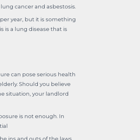
 lung cancer and asbestosis.
per year, but it is something
 is a lung disease that is
osure can pose serious health
elderly. Should you believe
 situation, your landlord
osure is not enough. In
ial
e ins and outs of the laws