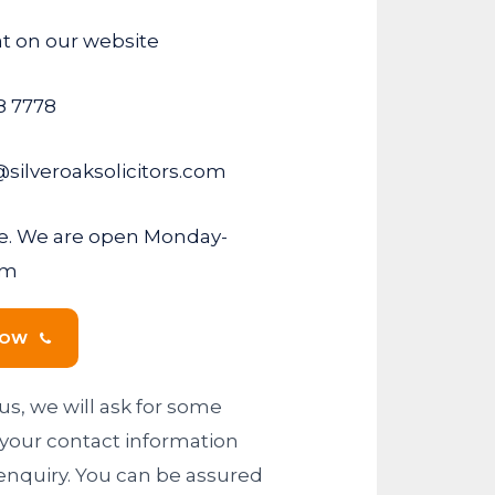
at on our website
8 7778
@silveroaksolicitors.com
fice. We are open Monday-
pm
NOW
us, we will ask for some
ng your contact information
enquiry. You can be assured