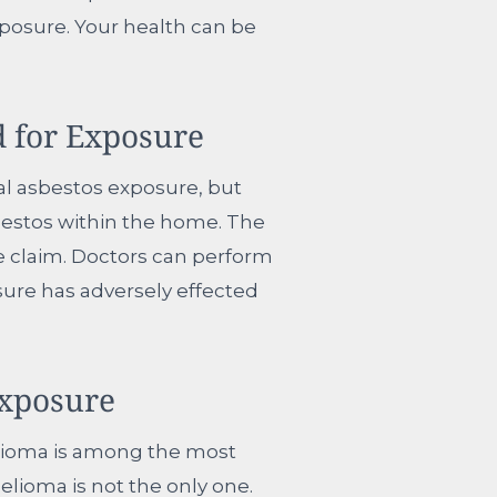
posure. Your health can be
 for Exposure
al asbestos exposure, but
sbestos within the home. The
e claim. Doctors can perform
osure has adversely effected
Exposure
elioma is among the most
lioma is not the only one.