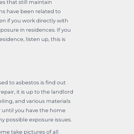
s that still maintain
ths have been related to
 if you work directly with
posure in residences. If you
dence, listen up, this is
ed to asbestos is find out
air, it is up to the landlord
eiling, and various materials
or until you have the home
ny possible exposure issues.
e take pictures of all