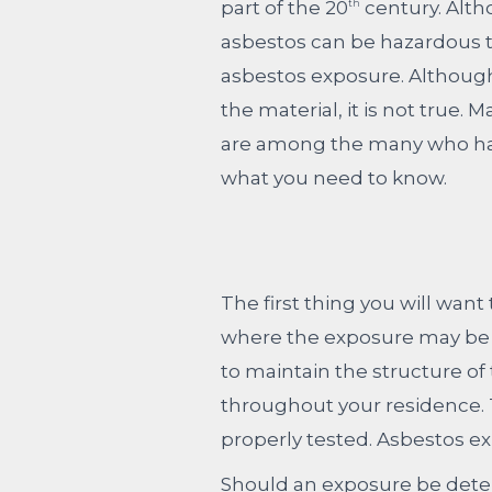
part of the 20
century. Altho
th
asbestos can be hazardous to
asbestos exposure. Although
the material, it is not true
are among the many who have 
what you need to know.
The first thing you will wan
where the exposure may be co
to maintain the structure of 
throughout your residence. T
properly tested. Asbestos ex
Should an exposure be deter