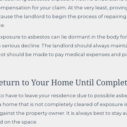
mpensation for your claim. At the very least, provi
ause the landlord to begin the process of repairin
ce.
xposure to asbestos can lie dormant in the body for
n serious decline. The landlord should always maint
not should be made to pay medical expenses and po
eturn to Your Home Until Complet
to have to leave your residence due to possible asbe
 a home that is not completely cleared of exposure i
gainst the property owner. It is always best to stay a
d on the space.