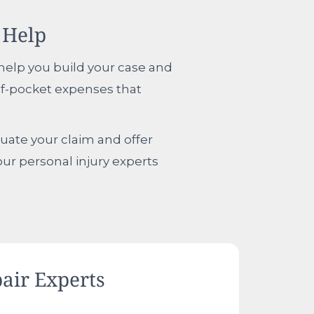
 Help
n help you build your case and
of-pocket expenses that
aluate your claim and offer
our personal injury experts
air Experts