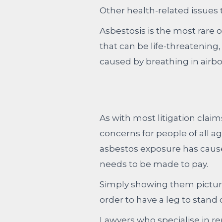
Other health-related issues
Asbestosis is the most rare o
that can be life-threatening,
caused by breathing in airbo
As with most litigation clai
concerns for people of all a
asbestos exposure has caus
needs to be made to pay.
Simply showing them pictur
order to have a leg to stand
Lawyers who specialise in r