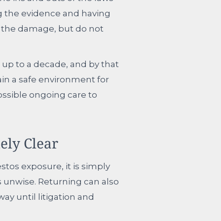
ng the evidence and having
g the damage, but do not
 up to a decade, and by that
ain a safe environment for
ssible ongoing care to
ely Clear
stos exposure, it is simply
s unwise. Returning can also
way until litigation and