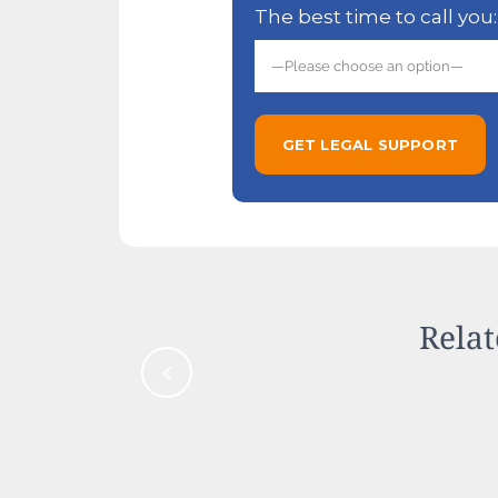
The best time to call you:
Relat
Cold Seasons Make Hous