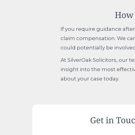
How 
If you require guidance after
claim compensation. We can 
could potentially be involved
At SilverOak Solicitors, our 
insight into the most effecti
about your case today.
Get in Tou