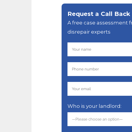
Request a Call Back
A free case assessment f
disrepair experts
Who is your landlord: