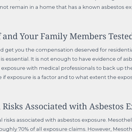
 not remain in a home that has a known asbestos ex
f and Your Family Members Tested
and get you the compensation deserved for residenti
is essential. It is not enough to have evidence of a
 exposure with medical professionals to back up th
ne if exposure is a factor and to what extent the exp
 Risks Associated with Asbestos 
cal risks associated with asbestos exposure. Mesoth
ghly 70% of all exposure claims. However, Mesothe