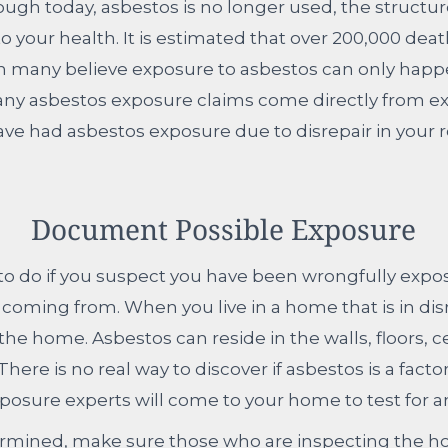
ugh today, asbestos is no longer used, the structure
 your health. It is estimated that over 200,000 dea
 many believe exposure to asbestos can only happen
. Many asbestos exposure claims come directly from ex
had asbestos exposure due to disrepair in your resi
Document Possible Exposure
t to do if you suspect you have been wrongfully expos
ming from. When you live in a home that is in disrep
the home. Asbestos can reside in the walls, floors, c
here is no real way to discover if asbestos is a fact
posure experts will come to your home to test for a
mined, make sure those who are inspecting the hom