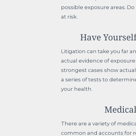
possible exposure areas. Do
at risk.
Have Yoursel
Litigation can take you far 
actual evidence of exposure 
strongest cases show actual
a series of tests to determi
your health.
Medical
There are a variety of medi
common and accounts for rou