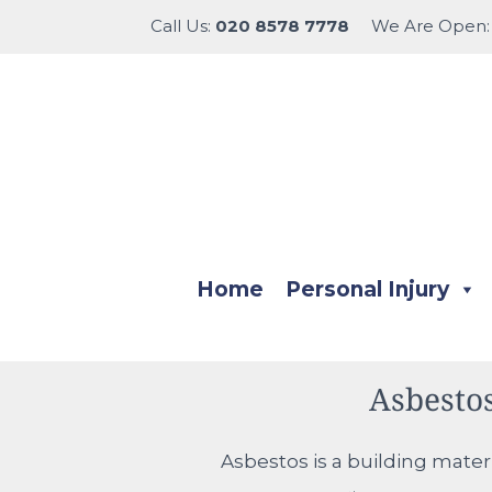
Call Us:
020 8578 7778
We Are Open
Home
Personal Injury
Asbesto
Asbestos is a building mater