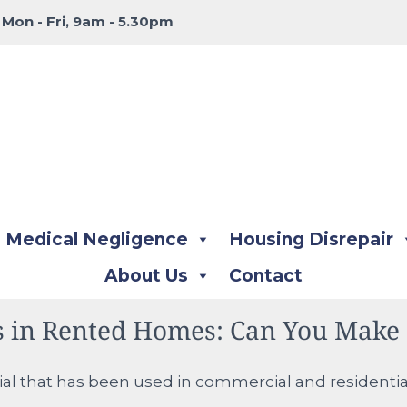
:
Mon - Fri, 9am - 5.30pm
Medical Negligence
Housing Disrepair
About Us
Contact
s in Rented Homes: Can You Make 
ial that has been used in commercial and residential