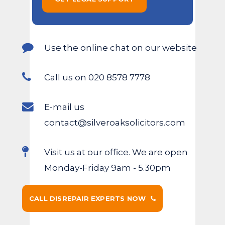
Use the online chat on our website
Call us on 020 8578 7778
E-mail us
contact@silveroaksolicitors.com
Visit us at our office. We are open
Monday-Friday 9am - 5.30pm
CALL DISREPAIR EXPERTS NOW