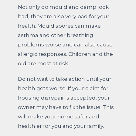
Not only do mould and damp look
bad, they are also very bad for your
health. Mould spores can make
asthma and other breathing
problems worse and can also cause
allergic responses. Children and the
old are most at risk.
Do not wait to take action until your
health gets worse. If your claim for
housing disrepair is accepted, your
owner may have to fix the issue. This
will make your home safer and
healthier for you and your family.