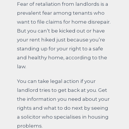
Fear of retaliation from landlords is a
prevalent fear among tenants who
want to file claims for home disrepair.
But you can’t be kicked out or have
your rent hiked just because you’re
standing up for your right to a safe
and healthy home, according to the
law.
You can take legal action if your
landlord tries to get back at you.
Get
the information you need about your
rights and what to do next by seeing
a solicitor who specialises in housing
problems.