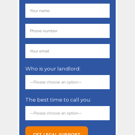
Who is your landlord:
The best time to call you: