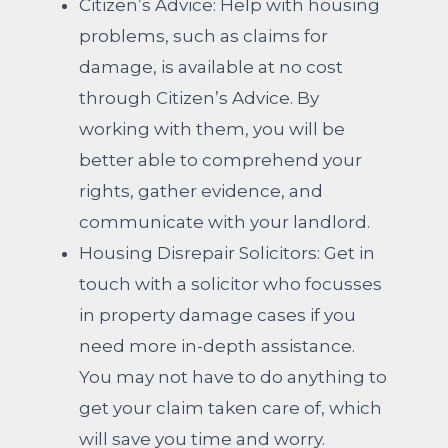
Citizen’s Advice: Help with housing
problems, such as claims for
damage, is available at no cost
through Citizen’s Advice. By
working with them, you will be
better able to comprehend your
rights, gather evidence, and
communicate with your landlord.
Housing Disrepair Solicitors: Get in
touch with a solicitor who focusses
in property damage cases if you
need more in-depth assistance.
You may not have to do anything to
get your claim taken care of, which
will save you time and worry.