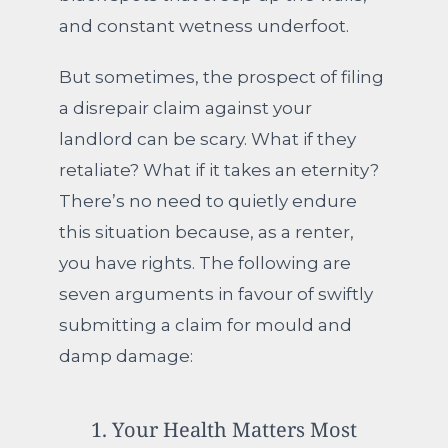
and constant wetness underfoot.
But sometimes, the prospect of filing
a disrepair claim against your
landlord can be scary. What if they
retaliate? What if it takes an eternity?
There’s no need to quietly endure
this situation because, as a renter,
you have rights. The following are
seven arguments in favour of swiftly
submitting a claim for mould and
damp damage:
1. Your Health Matters Most