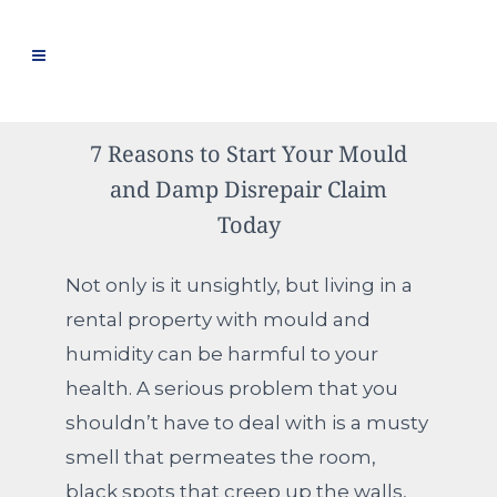
7 Reasons to Start Your Mould
and Damp Disrepair Claim
Today
Not only is it unsightly, but living in a
rental property with mould and
humidity can be harmful to your
health. A serious problem that you
shouldn’t have to deal with is a musty
smell that permeates the room,
black spots that creep up the walls,