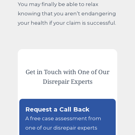
You may finally be able to relax
knowing that you aren’t endangering
your health if your claim is successful.
Get in Touch with One of Our
Disrepair Experts
Request a Call Back
A free case assessment from
one of our disrepair experts