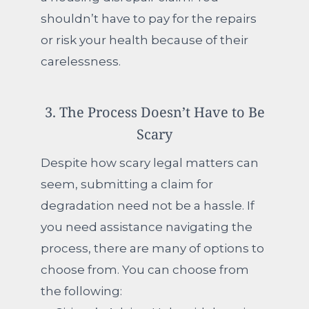
shouldn’t have to pay for the repairs
or risk your health because of their
carelessness.
3. The Process Doesn’t Have to Be
Scary
Despite how scary legal matters can
seem, submitting a claim for
degradation need not be a hassle. If
you need assistance navigating the
process, there are many of options to
choose from.
You can choose from
the following: