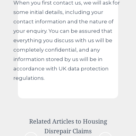
When you first contact us, we will ask for
some initial details, including your
contact information and the nature of
your enquiry. You can be assured that
everything you discuss with us will be
completely confidential, and any
information stored by us will be in
accordance with UK data protection
regulations.
Related Articles to Housing
Disrepair Claims