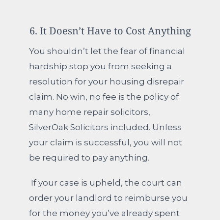
6. It Doesn’t Have to Cost Anything
You shouldn’t let the fear of financial
hardship stop you from seeking a
resolution for your housing disrepair
claim.
No win, no fee is the policy of
many home repair solicitors,
SilverOak Solicitors included. Unless
your claim is successful, you will not
be required to pay anything.
If your case is upheld, the court can
order your landlord to reimburse you
for the money you’ve already spent