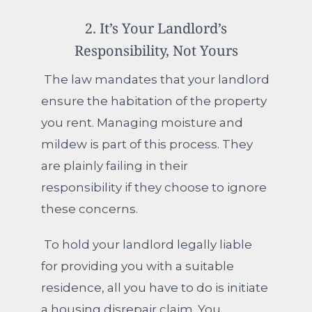
2. It’s Your Landlord’s
Responsibility, Not Yours
The law mandates that your landlord
ensure the habitation of the property
you rent. Managing moisture and
mildew is part of this process. They
are plainly failing in their
responsibility if they choose to ignore
these concerns.
To hold your landlord legally liable
for providing you with a suitable
residence, all you have to do is initiate
a housing disrepair claim. You