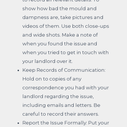
show how bad the mould and
dampness are, take pictures and
videos of them.
Use both close-ups
and wide shots. Make a note of
when you found the issue and
when you tried to get in touch with
your landlord over it.
Keep Records of Communication:
Hold on to copies of any
correspondence you had with your
landlord regarding the issue,
including emails and letters.
Be
careful to record their answers.
Report the Issue Formally: Put your