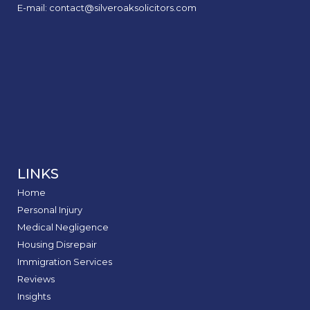
E-mail: contact@silveroaksolicitors.com
LINKS
Home
Personal Injury
Medical Negligence
Housing Disrepair
Immigration Services
Reviews
Insights