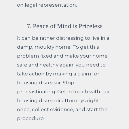
on legal representation.
7. Peace of Mind is Priceless
It can be rather distressing to live in a
damp, mouldy home. To get this
problem fixed and make your home
safe and healthy again, you need to
take action by making a claim for
housing disrepair. Stop
procrastinating. Get in touch with our
housing disrepair attorneys right
once, collect evidence, and start the
procedure.