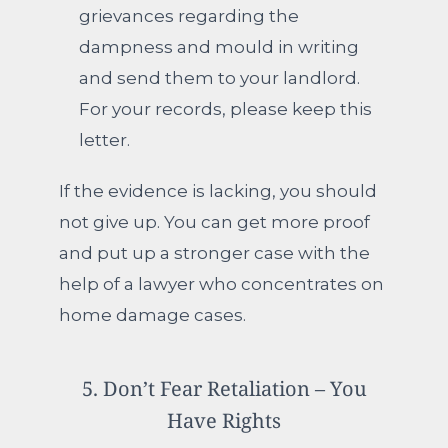
grievances regarding the
dampness and mould in writing
and send them to your landlord.
For your records, please keep this
letter.
If the evidence is lacking, you should
not give up.
You can get more proof
and put up a stronger case with the
help of a lawyer who concentrates on
home damage cases.
5. Don’t Fear Retaliation – You
Have Rights