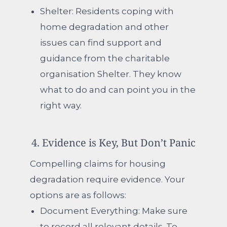
Shelter:
Residents coping with
home degradation and other
issues can find support and
guidance from the charitable
organisation Shelter.
They know
what to do and can point you in the
right way.
4. Evidence is Key, But Don’t Panic
Compelling claims for housing
degradation require evidence. Your
options are as follows:
Document Everything:
Make sure
to record all relevant details. To